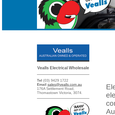
Vealls Electrical Wholesale
Tel
(03) 9429 1722
Email
sales@vealls.com.au
El
176A Settlement Road,
Thomastown Victoria, 3074.
el
co
Au