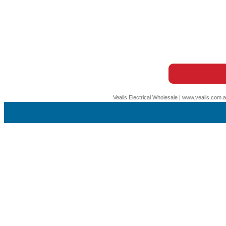
Vealls Electrical Wholesale | www.vealls.com.au