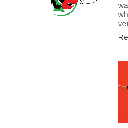
wa
wh
ve
Re