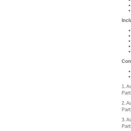
Incl
Con
1. 
Part
2. 
Part
3. 
Part